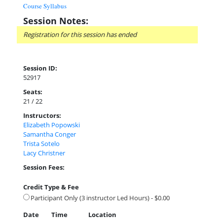
Course Syllabus
Session Notes:
Registration for this session has ended
Session ID:
52917
Seats:
21 / 22
Instructors:
Elizabeth Popowski
Samantha Conger
Trista Sotelo
Lacy Christner
Session Fees:
Credit Type & Fee
Participant Only (3 instructor Led Hours) - $0.00
Date
Time
Location