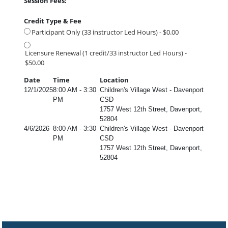
Session Fees:
Credit Type & Fee
Participant Only (33 instructor Led Hours) - $0.00
Licensure Renewal (1 credit/33 instructor Led Hours) -
$50.00
Date
Time
Location
12/1/2025
8:00 AM - 3:30
Children's Village West - Davenport
PM
CSD
1757 West 12th Street, Davenport,
52804
4/6/2026
8:00 AM - 3:30
Children's Village West - Davenport
PM
CSD
1757 West 12th Street, Davenport,
52804