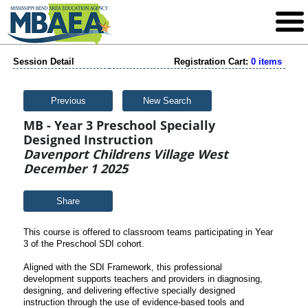
Session Detail
Registration Cart:
0 items
Previous
New Search
MB - Year 3 Preschool Specially
Designed Instruction
Davenport Childrens Village West
December 1 2025
Share
This course is offered to classroom teams participating in Year
3 of the Preschool SDI cohort.
Aligned with the SDI Framework, this professional
development supports teachers and providers in diagnosing,
designing, and delivering effective specially designed
instruction through the use of evidence-based tools and