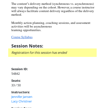
The content''s delivery method (synchronous vs. asynchronous)
may vary depending on the cohort. However, a course instructor
will always facilitate content delivery regardless of the delivery
method.
Monthly action planning, coaching sessions, and assessment
activities will be asynchronous
learning opportunities.
Course Syllabus
Session Notes:
Registration for this session has ended
Session ID:
54842
Seats:
33 / 50
Instructors:
Jennifer Jansen
Lacy Christner