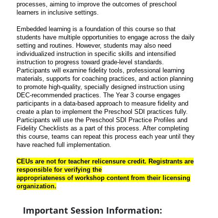
processes, aiming to improve the outcomes of preschool
learners in inclusive settings.
Embedded learning is a
foundation of this course so that
students have multiple opportunities to engage across the daily
setting and routines. However, students may also need
individualized instruction in specific skills
and intensified
instruction to progress toward grade-level standards.
Participants will examine
fidelity tools, professional learning
materials, supports for coaching practices, and action planning
to promote high-quality, specially designed instruction using
DEC-recommended practices. The Year
3 course engages
participants in a data-based approach to measure fidelity and
create a plan to
implement the Preschool SDI practices fully.
Participants will use the Preschool SDI Practice Profiles
and
Fidelity Checklists as a part of this process. After completing
this course, teams can repeat this
process each year until they
have reached full implementation.
CEUs are not for teacher relicensure credit. Registrants are
responsible for verifying the
appropriateness of workshop content from their licensing
organization.
Important Session Information: