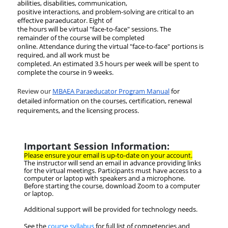
abilities, disabilities, communication,
positive interactions, and problem-solving are critical to an
effective paraeducator. Eight of
the hours will be virtual "face-to-face" sessions. The
remainder of the course will be completed
online. Attendance during the virtual "face-to-face" portions is
required, and all work must be
completed. An estimated 3.5 hours per week will be spent to
complete the course in 9 weeks.
Review our
MBAEA Paraeducator Program Manual
for
detailed information on the courses, certification, renewal
requirements, and the licensing process.
Important Session Information:
Please ensure your email is up-to-date on your account.
The instructor will send an email in advance providing links
for the virtual meetings.
Participants must have access to a
computer or laptop with speakers and a microphone.
Before starting the course, download Zoom to a computer
or laptop.
Additional support will be provided for technology needs.
See the
course syllabus
for full list of competencies and