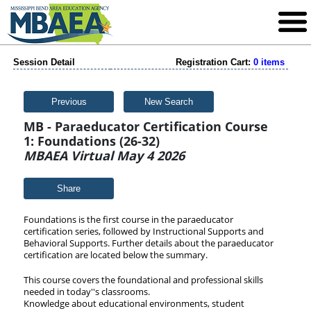
Session Detail
Registration Cart:
0 items
Previous
New Search
MB - Paraeducator Certification Course
1: Foundations (26-32)
MBAEA Virtual May 4 2026
Share
Foundations is the first course in the paraeducator
certification series, followed by Instructional Supports and
Behavioral Supports. Further details about the paraeducator
certification are located below the
summary.
This course covers the foundational and professional skills
needed in today''s classrooms.
Knowledge about educational environments, student