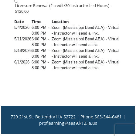
Licensure Renewal (2 credit/30 instructor Led Hours) -
$120.00
Date
Time
Location
5/4/2026
6:00 PM -
Zoom (Mississippi Bend AEA) - Virtual
8:00 PM
- Instructor will send a link.
5/11/2026
6:00 PM -
Zoom (Mississippi Bend AEA) - Virtual
8:00 PM
- Instructor will send a link.
5/18/2026
6:00 PM -
Zoom (Mississippi Bend AEA) - Virtual
8:00 PM
- Instructor will send a link.
6/1/2026
6:00 PM -
Zoom (Mississippi Bend AEA) - Virtual
8:00 PM
- Instructor will send a link.
729 21st St. Bettendorf IA 52722 | Phone 563-344-6481 |
proflearning@aea9.k12.ia.us