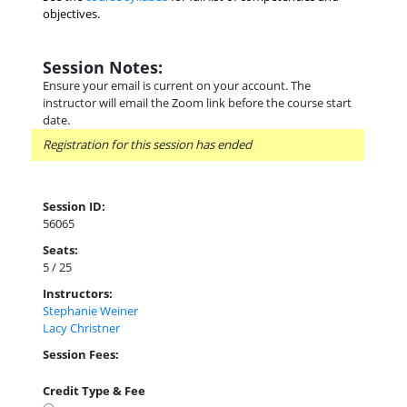
objectives.
Session Notes:
Ensure your email is current on your account. The
instructor will email the Zoom link before the course start
date.
Registration for this session has ended
Session ID:
56065
Seats:
5 / 25
Instructors:
Stephanie Weiner
Lacy Christner
Session Fees:
Credit Type & Fee