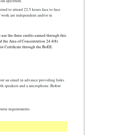
ism spectrum.
uired to attend 22.5 hours face to face
f work are independent and/or in
o use the three credits earned through this
dd the Area of Concentration 24.4(8)
st Certificate through the BoEE.
 out an email in advance providing links
with speakers and a microphone. Before
ourse requirements.