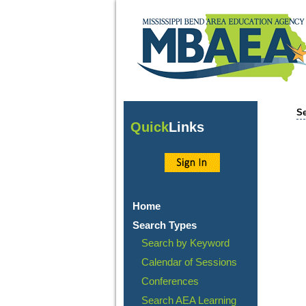
Se
Quick
Links
Home
Search Types
Search by Keyword
Calendar of Sessions
Conferences
Search AEA Learning