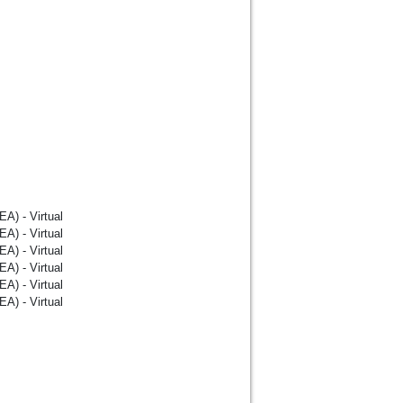
A) - Virtual
A) - Virtual
A) - Virtual
A) - Virtual
A) - Virtual
A) - Virtual