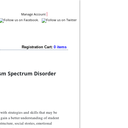
Contact Us
Manage Account
Registration Cart:
0 items
ism Spectrum Disorder
with strategies and skills that may be
gain a better understanding of student
tructure, social stories, emotional