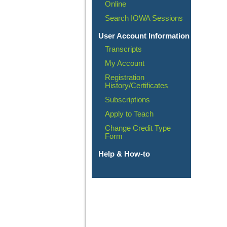
Online
Search IOWA Sessions
User Account Information
Transcripts
My Account
Registration
History/Certificates
Subscriptions
Apply to Teach
Change Credit Type
Form
Help & How-to