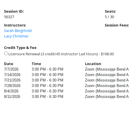
Session ID:
Seats:
56327
5 / 30
Instructors:
Session Fees:
Sarah Bergthold
Lacy Christner
Credit Type & Fee
Licensure Renewal (3 credit/45 instructor Led Hours) - $198.00
Date
Time
Location
7/7/2026
3:00 PM - 6:30 PM
Zoom (Mississippi Bend AE
7/14/2026
3:00 PM - 6:30 PM
Zoom (Mississippi Bend AE
7/21/2026
3:00 PM - 6:30 PM
Zoom (Mississippi Bend AE
7/28/2026
3:00 PM - 6:30 PM
Zoom (Mississippi Bend AE
8/4/2026
3:00 PM - 6:30 PM
Zoom (Mississippi Bend AE
8/11/2026
3:00 PM - 6:30 PM
Zoom (Mississippi Bend AE