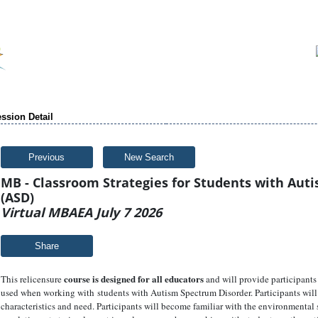
ssion Detail
Previous
New Search
MB - Classroom Strategies for Students with Aut
(ASD)
Virtual MBAEA July 7 2026
Share
course is designed for all educators
This relicensure
and will provide participants 
used when working with students with Autism Spectrum Disorder. Participants will 
characteristics and need. Participants will become familiar with the environmental s