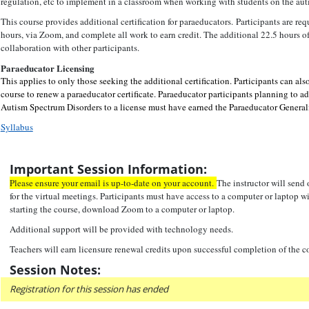
regulation, etc to implement in a classroom when working with students on the aut
This course provides additional certification for paraeducators. Participants are req
hours, via Zoom, and complete all work to earn credit. The additional 22.5 hours o
collaboration with other participants.
Paraeducator Licensing
This applies to only those seeking the additional certification.
Pa
rticipants can als
course to renew a paraeducator certificate. Paraeducator participants planning to a
Autism Spectrum Disorders to a license must have earned the Paraeducator Generali
Syllabus
Important Session Information:
Please ensure your email is up-to-date on your account.
The instructor will send
for the virtual meetings. Participants must have access to a computer or laptop 
starting the course, download Zoom to a computer or laptop.
Additional support will be provided with technology needs.
Teachers will earn licensure renewal credits upon successful completion of the c
Session Notes:
Registration for this session has ended